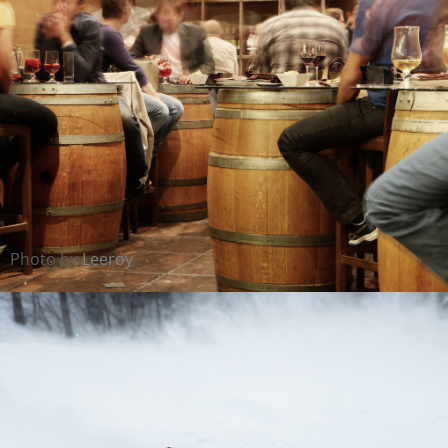
Photo by
Leeroy