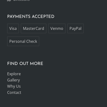
PAYMENTS ACCEPTED
Visa
MasterCard
Venmo
PayPal
Personal Check
FIND OUT MORE
Explore
Gallery
Why Us
Contact