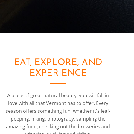
EAT, EXPLORE, AND
EXPERIENCE
A place of great natural beauty, you will fall in
love with all that Vermont has to offer. Every
season offers something fun, whether it's leaf-
peeping, hiking, photograpy, sampling the
amazing food, checking out the breweries and