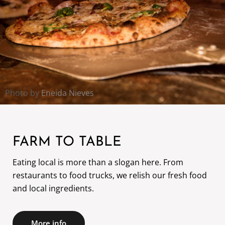
Photo by
Eneida Nieves
FARM TO TABLE
Eating local is more than a slogan here. From
restaurants to food trucks, we relish our fresh food
and local ingredients.
More info