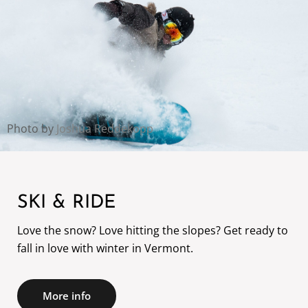
Photo by
Joshua Reddekopp
SKI & RIDE
Love the snow? Love hitting the slopes? Get ready to
fall in love with winter in Vermont.
More info