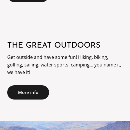
THE GREAT OUTDOORS
Get outside and have some fun! Hiking, biking,
golfing, sailing, water sports, camping... you name it,
we have it!
More info