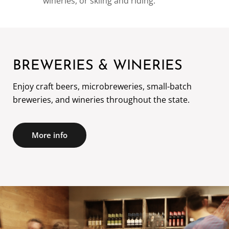
wineries, or skiing and riding.
BREWERIES & WINERIES
Enjoy craft beers, microbreweries, small-batch
More info