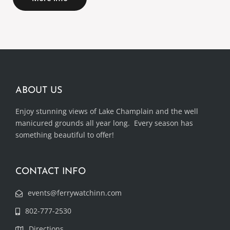
ABOUT US
Enjoy stunning views of Lake Champlain and the well
manicured grounds all year long. Every season has
something beautiful to offer!
CONTACT INFO
events@ferrywatchinn.com
802-777-2530
Directions